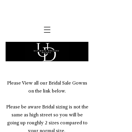
Please View all our Bridal Sale Gowns
on the link below.
​Please be aware Bridal sizing is not the
same as high street so you will be
going up roughly 2 sizes compared to
your normal size.