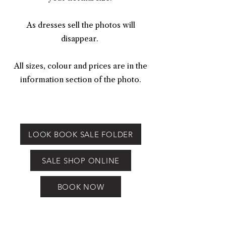
As dresses sell the photos will
disappear.
All sizes, colour and prices are in the
information section of the photo.
LOOK BOOK SALE FOLDER
SALE SHOP ONLINE
BOOK NOW
Ex Demo Sample Bridal