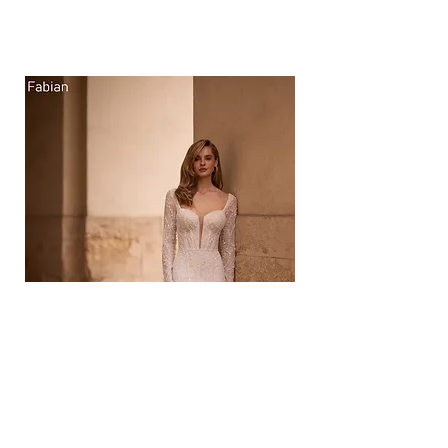
Gown Sale