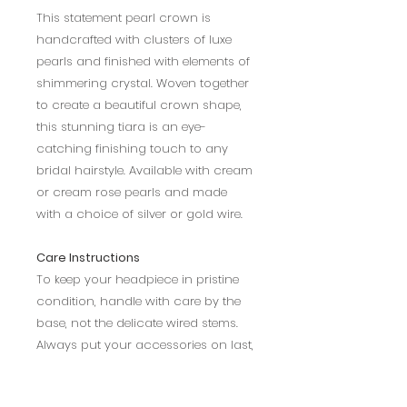
This statement pearl crown is
handcrafted with clusters of luxe
pearls and finished with elements of
shimmering crystal. Woven together
to create a beautiful crown shape,
this stunning tiara is an eye-
catching finishing touch to any
bridal hairstyle. Available with cream
or cream rose pearls and made
with a choice of silver or gold wire.
Care Instructions
To keep your headpiece in pristine
condition, handle with care by the
base, not the delicate wired stems.
Always put your accessories on last,
don’t let hairspray spoil the clarity of
crystals. To get a more secure fit,