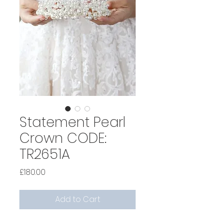
Statement Pearl
Crown CODE:
TR2651A
Price
£180.00
Add to Cart