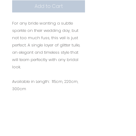
Add to Cart
For any bride wanting a subtle
sparkle on their wedding day, but
not too much fuss, this veil is just
perfect. A single layer of glitter tulle,
an elegant and timeless style that
will team perfectly with any bridal
look.
Available in Length: 115cm, 220cm,
300cm
Only available in Ivory colour.
Style Code: PBV9053
*This product is non-refundable
due to hygiene purposes.