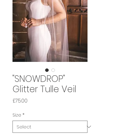
"SNOWDROP"
Glitter Tulle Veil
Price
£75.00
Size
*