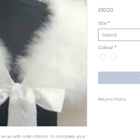
Price
£110.00
Size
*
Select
Colour
*
Returns Policy
14 days return polic
wrap with satin ribbon. To complete your