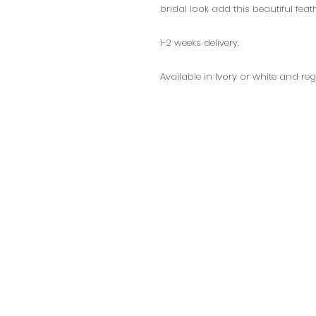
bridal look add this beautiful feat
1-2 weeks delivery.
Available in Ivory or white and reg