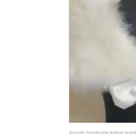
Smooth handmade feather bridal 