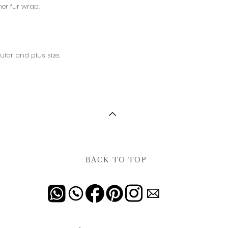
her fur wrap.
ular and plus size.
BACK TO TOP