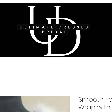
Smooth Fe
Wrap with