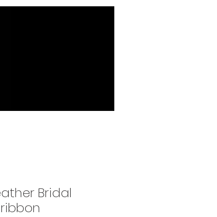
ather Bridal
 ribbon