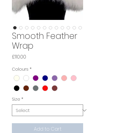
Smooth Feather
Wrap
Price
£110.00
Colours
*
Size
*
Add to Cart