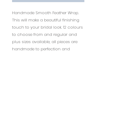
Handmade Smooth Feather Wrap.
This will make a beautiful finishing
touch to your bridal look. 12 colours
to choose from and regular and
plus sizes available, all pieces are
handmade to perfection and
bespoke enquiries are possible.
1-2 weeks delivery
Returns Policy
14 days return policy.
BACK TO TOP