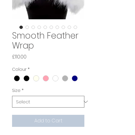
Smooth Feather
Wrap
Price
£110.00
Colour
*
Size
*
Add to Cart