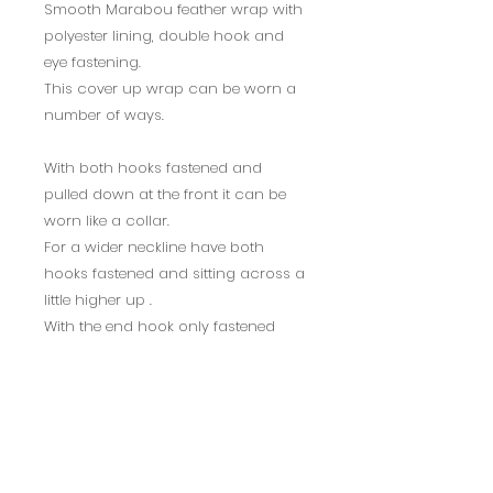
Smooth Marabou feather wrap with
polyester lining, double hook and
eye fastening.
This cover up wrap can be worn a
number of ways.
With both hooks fastened and
pulled down at the front it can be
worn like a collar.
For a wider neckline have both
hooks fastened and sitting across a
little higher up .
With the end hook only fastened
and worn to one side it can be
worn off the shoulder.
To personalise the wrap you could
add a brooch or diamante fastener.