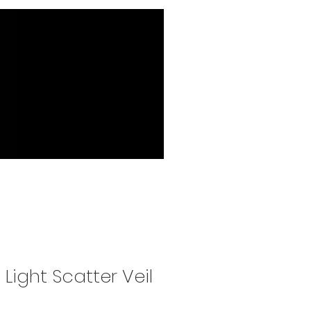
 Light Scatter Veil