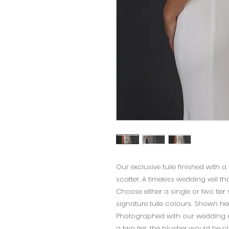
Our exclusive tulle finished with a
scatter. A timeless wedding veil th
Choose either a single or two tier s
signature tulle colours. Shown here
Photographed with our wedding dre
a two tier, the blusher would be pl