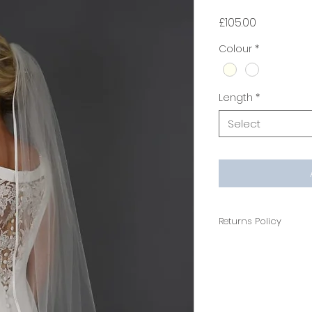
Price
£105.00
Colour
*
Length
*
Select
Returns Policy
Non Refundable
All veils are cus
hygiene reasons th
If you would like t