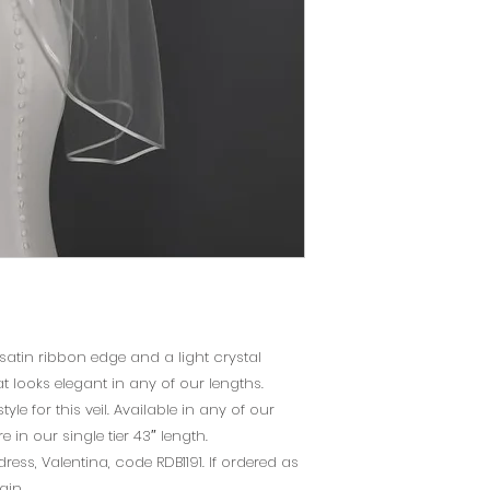
please make an a
using the "Book No
page.
 satin ribbon edge and a light crystal
at looks elegant in any of our lengths.
tyle for this veil. Available in any of our
 in our single tier 43″ length.
ss, Valentina, code RDB1191. If ordered as
ain.