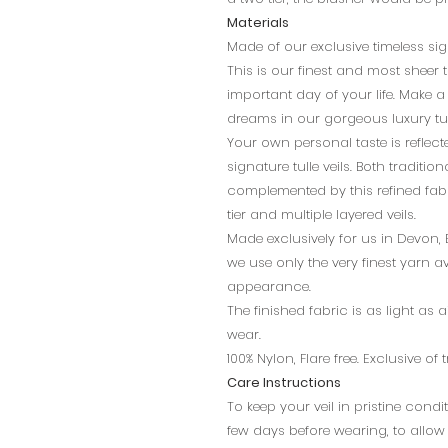
Materials
Made of our exclusive timeless sign
This is our finest and most sheer 
important day of your life. Make a 
dreams in our gorgeous luxury tul
Your own personal taste is reflec
signature tulle veils. Both traditi
complemented by this refined fabri
tier and multiple layered veils.
Made exclusively for us in Devon,
we use only the very finest yarn av
appearance.
The finished fabric is as light as 
wear.
100% Nylon, Flare free. Exclusive of
Care Instructions
To keep your veil in pristine con
few days before wearing, to allow c