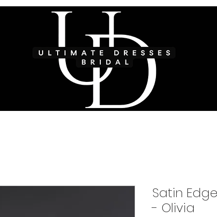
Satin Edge
- Olivia