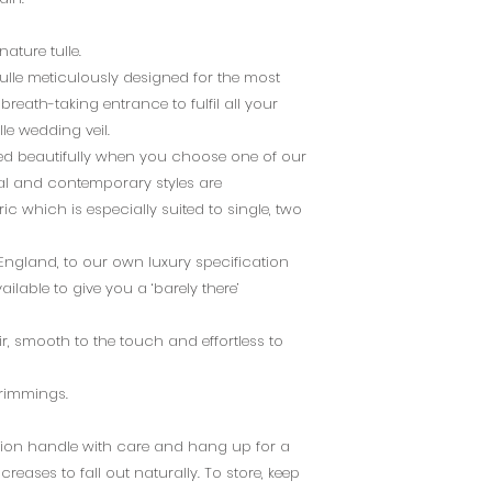
ature tulle.
tulle meticulously designed for the most
breath-taking entrance to fulfil all your
le wedding veil.
ted beautifully when you choose one of our
onal and contemporary styles are
c which is especially suited to single, two
 England, to our own luxury specification
ailable to give you a ‘barely there’
air, smooth to the touch and effortless to
 trimmings.
dition handle with care and hang up for a
reases to fall out naturally. To store, keep