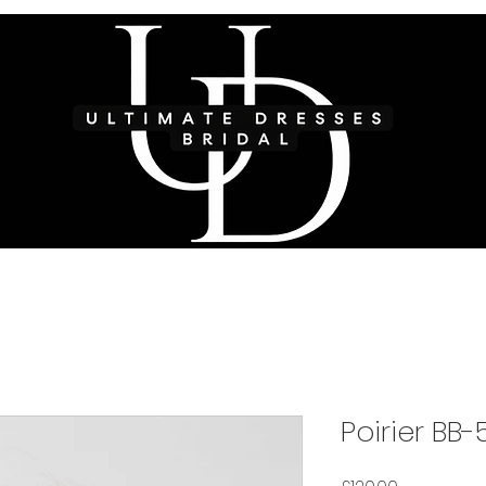
Poirier BB-