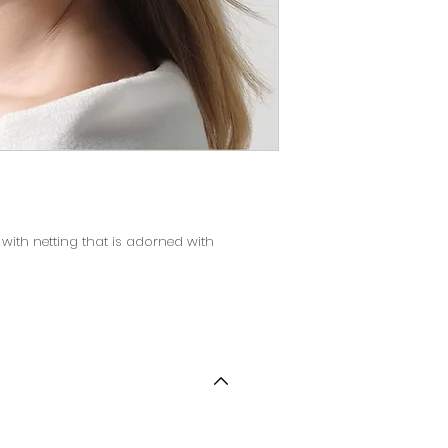
with netting that is adorned with