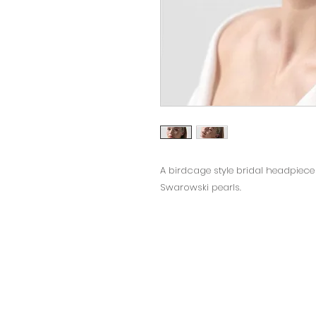
A birdcage style bridal headpiece 
Swarowski pearls.