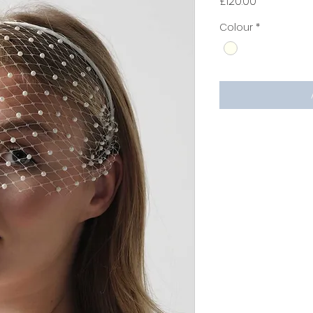
Price
£120.00
Colour
*