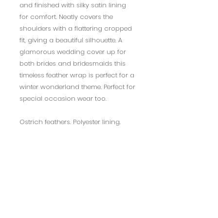
and finished with silky satin lining
for comfort. Neatly covers the
shoulders with a flattering cropped
fit, giving a beautiful silhouette. A
glamorous wedding cover up for
both brides and bridesmaids this
timeless feather wrap is perfect for a
winter wonderland theme. Perfect for
special occasion wear too.
Ostrich feathers. Polyester lining.
Available in a range of colours.
Regular and Plus Size available
1-2 week delivery
Returns Policy
14 days return policy.