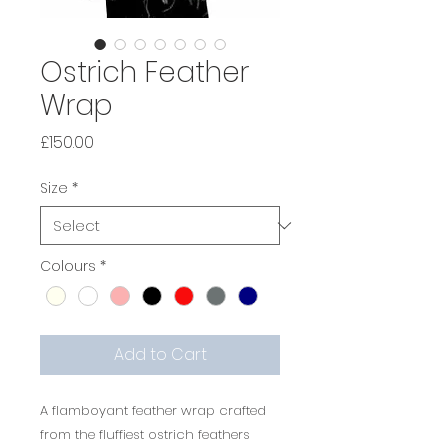
Ostrich Feather
Wrap
Price
£150.00
Size
*
Colours
*
Add to Cart
A flamboyant feather wrap crafted
from the fluffiest ostrich feathers