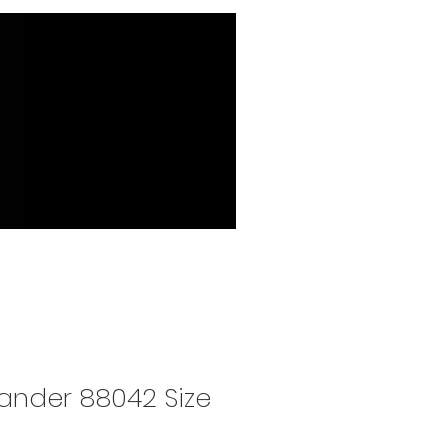
xander 88042 Size