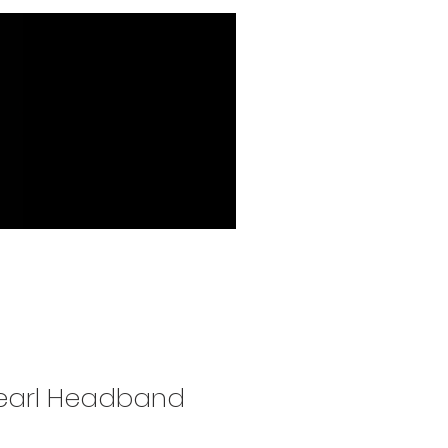
Pearl Headband