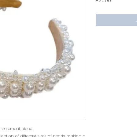
Price
£30.00
l statement piece.
ection of different sizes of pearls making a