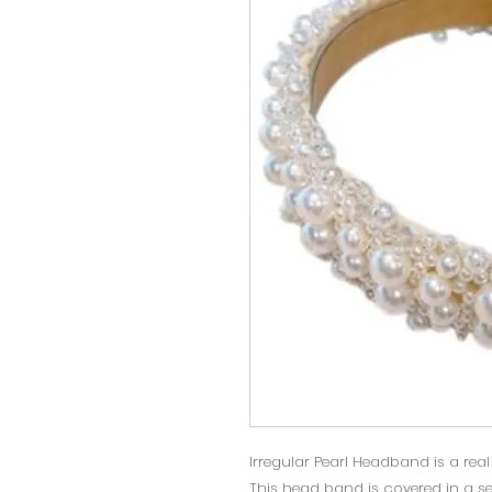
Irregular Pearl Headband is a rea
This head band is covered in a sel