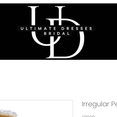
Irregular 