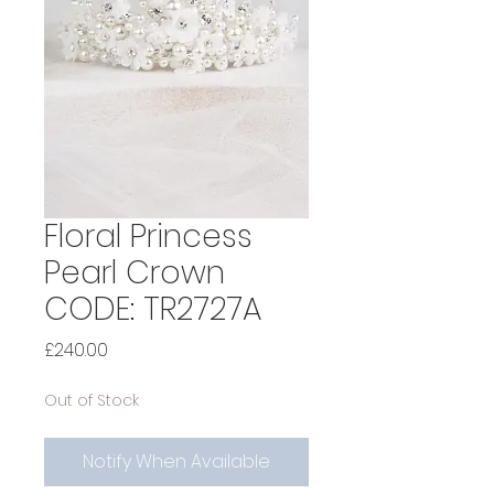
Floral Princess
Pearl Crown
CODE: TR2727A
Price
£240.00
Out of Stock
Notify When Available