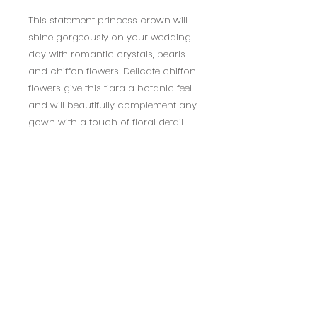
This statement princess crown will
shine gorgeously on your wedding
day with romantic crystals, pearls
and chiffon flowers. Delicate chiffon
flowers give this tiara a botanic feel
and will beautifully complement any
gown with a touch of floral detail.
Available in Ivory or Blush.
Decoration measures 23cm long,
5.5cm tall.
**this product is non-refundable
due to hygiene purposes **
BACK TO TOP