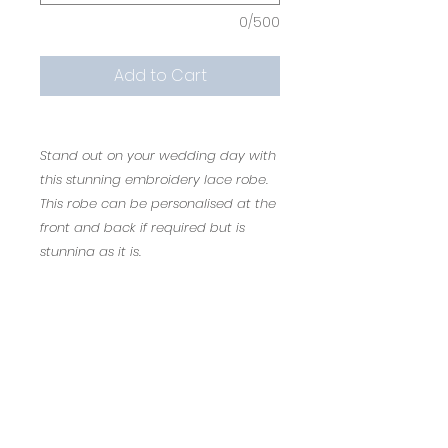
0/500
Add to Cart
Stand out on your wedding day with
this stunning embroidery lace robe.
This robe can be personalised at the
front and back if required but is
stunning as it is.
The personalisation is free of charge.
Bride or Mrs ........ Would like fab on the
front
Once personalised the item is non
re-fundable.