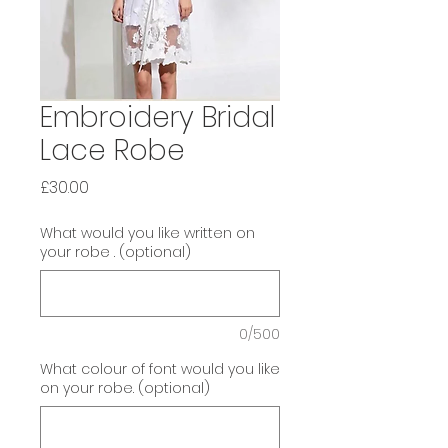
Embroidery Bridal
Lace Robe
Price
£30.00
What would you like written on
your robe . (optional)
0/500
What colour of font would you like
on your robe. (optional)