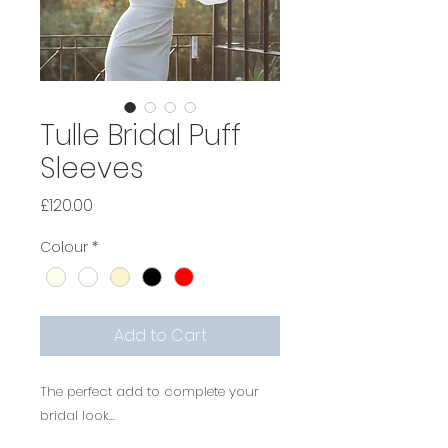
Tulle Bridal Puff
Sleeves
Price
£120.00
Colour
*
Add to Cart
The perfect add to complete your
bridal look...