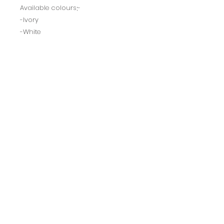
Available colours;-
-Ivory
-White
-Champagne
-Black
-Red
BACK TO TOP
Ultimate
Dresses