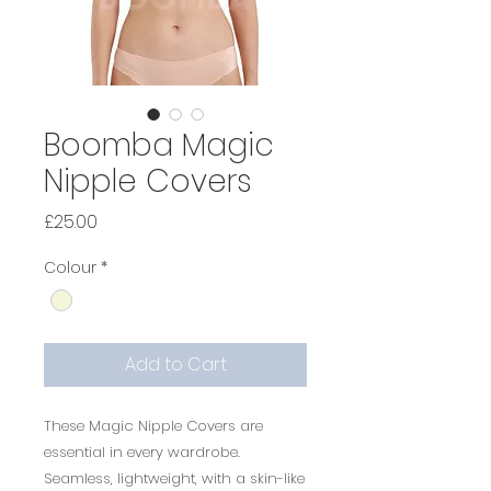
Boomba Magic
Nipple Covers
Price
£25.00
Colour
*
Add to Cart
These Magic Nipple Covers are
essential in every wardrobe.
Seamless, lightweight, with a skin-like