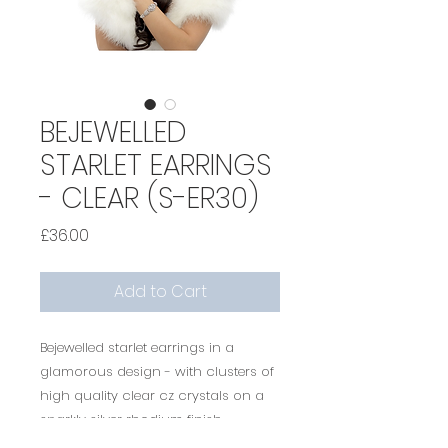
BEJEWELLED
STARLET EARRINGS
- CLEAR (S-ER30)
Price
£36.00
Add to Cart
Bejewelled starlet earrings in a
glamorous design - with clusters of
high quality clear cz crystals on a
sparkly silver rhodium finish -
measure approx 4.5 cm long -