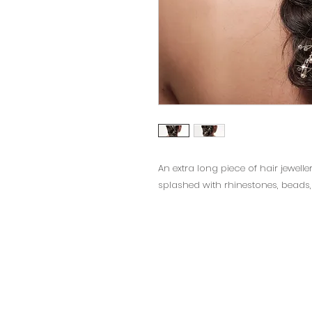
An extra long piece of hair jewelle
splashed with rhinestones, beads,