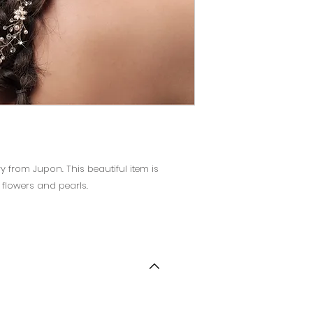
ry from Jupon. This beautiful item is
 flowers and pearls.