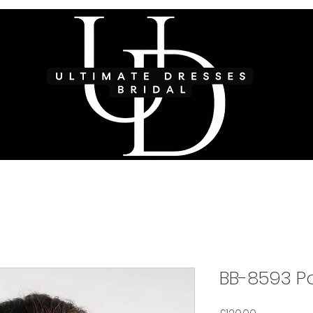
BB-8593 Po