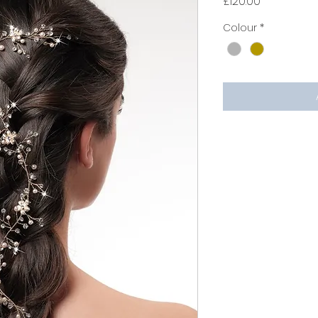
Price
£120.00
Colour
*