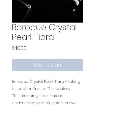
Baroque Crystal
Pearl Tiara
Price
£40.00
Add to Cart
Baroque Crystal Pearl Tiara - taking
inspriation fro the 17th century.
This stunning tiara has an
understated with stunning curves,
sparkle and diamonds.