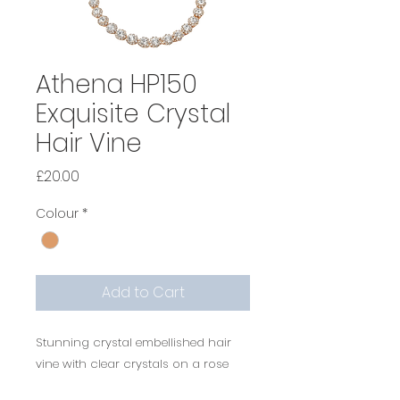
Athena HP150
Exquisite Crystal
Hair Vine
Price
£20.00
Colour
*
Add to Cart
Stunning crystal embellished hair
vine with clear crystals on a rose
gold finish complete with ivory