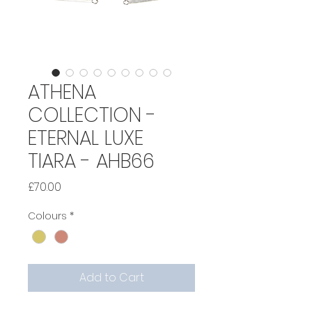
ATHENA
COLLECTION -
ETERNAL LUXE
TIARA - AHB66
Price
£70.00
Colours
*
Add to Cart