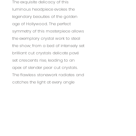
The exquisite delicacy of this
luminous headpiece evokes the
legendary beauties of the golden
age of Hollywood. The perfect
symmetry of this masterpiece allows
the exemplary crystal work to steal
the show; from a bed of intensely set
brilliant cut crystals delicate pavé
set crescents rise, leading to an
apex of slender pear cut crystals.
The flawless stonework radiates and
catches the light at every angle
ensuring that you bewitch and
bedazzle on your magical day.
Details; High quality cubic zirconia
crystals. High shine silver finish.
Dimensions: Embellishment 4cm
high.
**this product is non-refundable