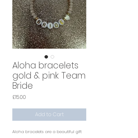
Aloha bracelets
gold & pink Team
Bride
Price
£15.00
Add to Cart
Aloha bracelets are a beautiful gift