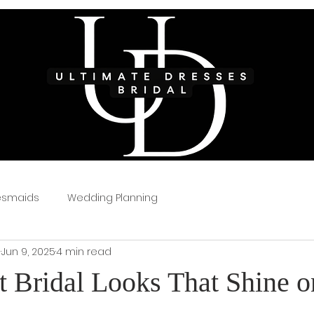
esmaids
Wedding Planning
s
Jun 9, 2025
4 min read
t Bridal Looks That Shine o