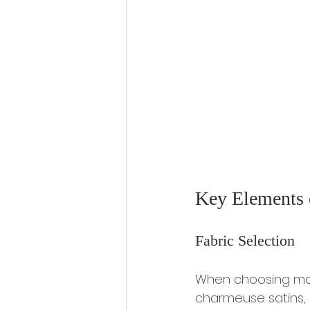
Key Elements 
Fabric Selection
When choosing mater
charmeuse satins, 