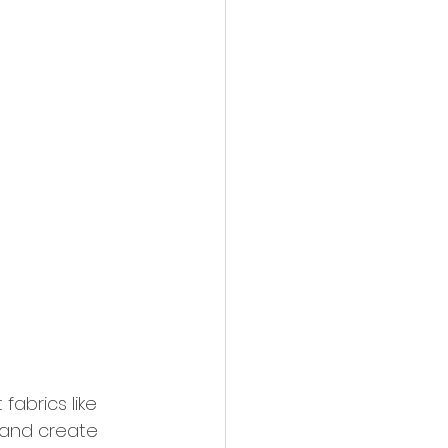
fabrics like 
 and create 