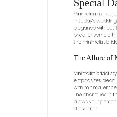
Special D
Minimalism is not ju
In today's wedding 
elegance without t
bridal ensemble tha
the minimalist brida
The Allure of 
Minimalist bridal st
emphasizes clean li
with minimal embell
The charm lies in t
allows your person
dress itself.