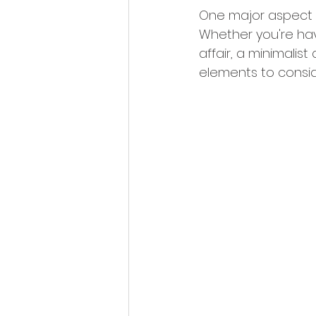
One major aspect of
Whether you're ha
affair, a minimalis
elements to conside