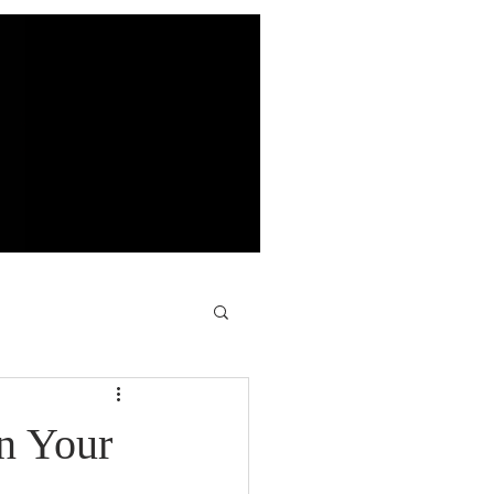
n Your