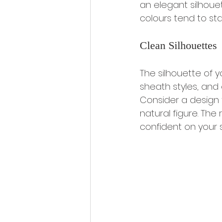
an elegant silhouet
colours tend to st
Clean Silhouettes
The silhouette of yo
sheath styles, and
Consider a design t
natural figure. The
confident on your s