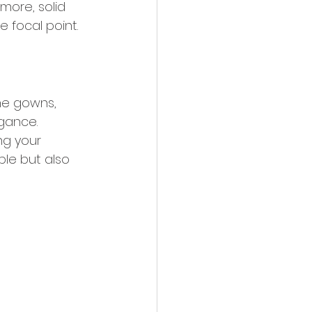
more, solid 
 focal point.
ine gowns, 
gance. 
ng your 
ble but also 