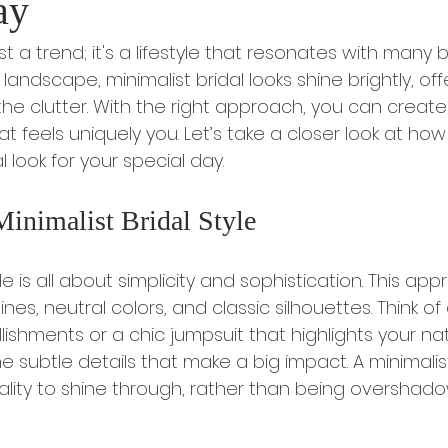
ay
st a trend; it's a lifestyle that resonates with many 
landscape, minimalist bridal looks shine brightly, off
he clutter. With the right approach, you can create
t feels uniquely you. Let’s take a closer look at ho
l look for your special day.
Minimalist Bridal Style
yle is all about simplicity and sophistication. This ap
nes, neutral colors, and classic silhouettes. Think o
ishments or a chic jumpsuit that highlights your nat
he subtle details that make a big impact. A minimalist
ality to shine through, rather than being overshad