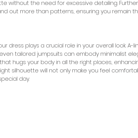
te without the need for excessive detailing. Further
and out more than patterns, ensuring you remain the
ur dress plays a crucial role in your overall look. A-l
 even tailored jumpsuits can embody minimalist ele
hat hugs your body in all the right places, enhanci
 right silhouette will not only make you feel comforta
pecial day.