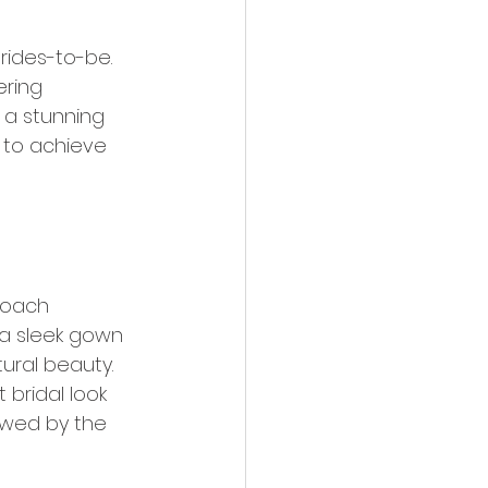
brides-to-be. 
ering 
 a stunning 
w to achieve 
proach 
f a sleek gown 
ural beauty. 
 bridal look 
owed by the 