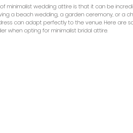
 minimalist wedding attire is that it can be incredibl
ving a beach wedding, a garden ceremony, or a ch
t dress can adapt perfectly to the venue. Here are 
r when opting for minimalist bridal attire.