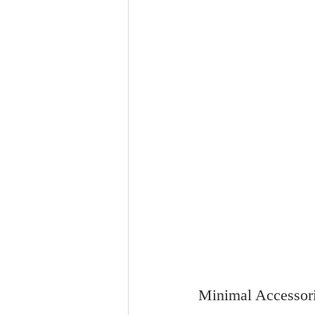
Minimal Accessor