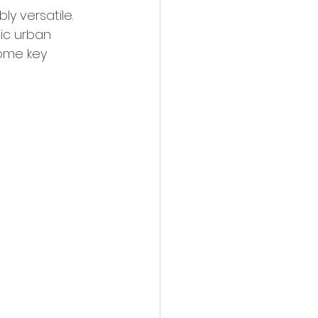
y versatile. 
ic urban 
some key 