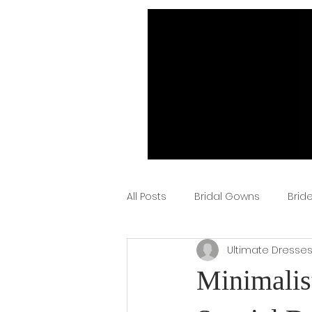
All Posts
Bridal Gowns
Brid
Ultimate Dresse
Minimalis