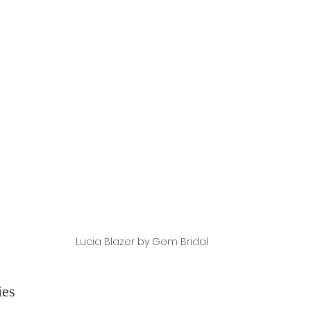
Lucia Blazer by Gem Bridal
ies