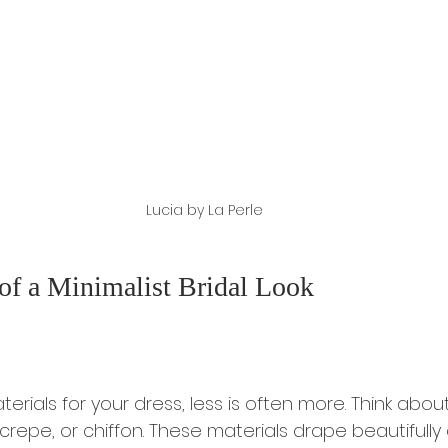
Lucia by La Perle
of a Minimalist Bridal Look
ials for your dress, less is often more. Think about 
crepe, or chiffon. These materials drape beautifully