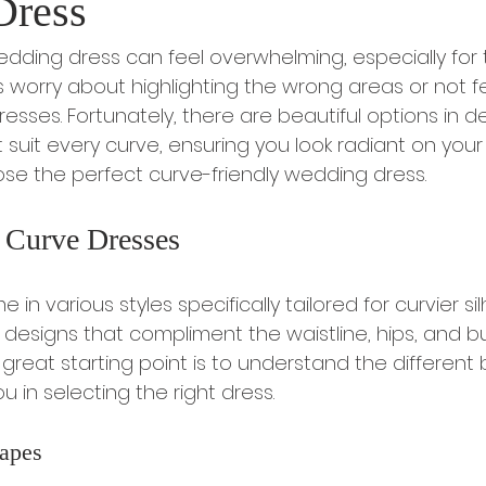
Dress
wedding dress can feel overwhelming, especially for 
s worry about highlighting the wrong areas or not fe
resses. Fortunately, there are beautiful options in des
 suit every curve, ensuring you look radiant on your 
se the perfect curve-friendly wedding dress.
 Curve Dresses
n various styles specifically tailored for curvier sil
designs that compliment the waistline, hips, and bu
. A great starting point is to understand the differen
 in selecting the right dress.
apes