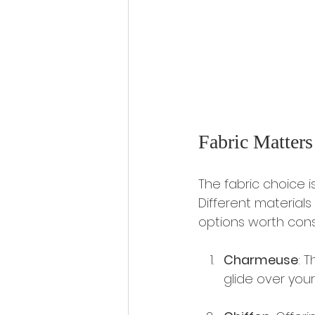
Fabric Matters
The fabric choice i
Different materials
options worth cons
Charmeuse
: 
glide over your 