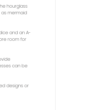
the hourglass 
h as mermaid 
odice and an A-
ore room for 
ovide 
resses can be 
led designs or 