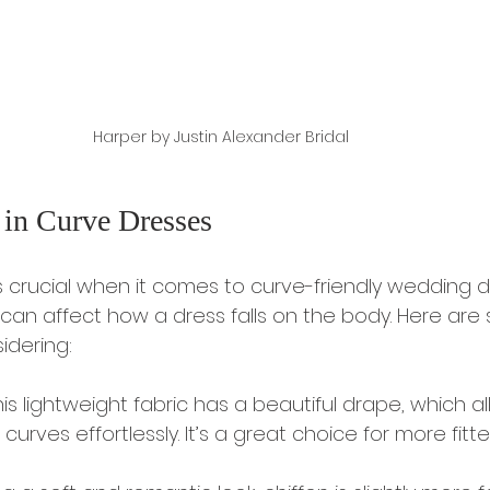
Harper by Justin Alexander Bridal 
 in Curve Dresses
s crucial when it comes to curve-friendly wedding d
 can affect how a dress falls on the body. Here are
idering:
This lightweight fabric has a beautiful drape, which all
curves effortlessly. It’s a great choice for more fitte