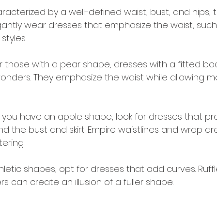
aracterized by a well-defined waist, bust, and hips, 
gantly wear dresses that emphasize the waist, suc
 styles.
or those with a pear shape, dresses with a fitted b
k wonders. They emphasize the waist while allowing m
If you have an apple shape, look for dresses that pr
nd the bust and skirt. Empire waistlines and wrap d
tering.
thletic shapes, opt for dresses that add curves. Ruff
rs can create an illusion of a fuller shape.