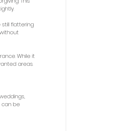
rgiving. This 
ghtly.
till flattering 
without 
ance. While it 
nwanted areas.
weddings, 
in can be 