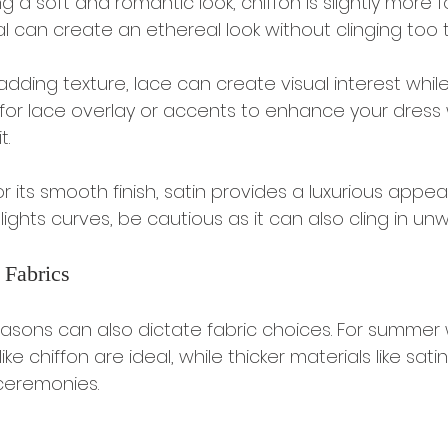
ng a soft and romantic look, chiffon is slightly more fo
l can create an ethereal look without clinging too ti
 adding texture, lace can create visual interest while s
 for lace overlay or accents to enhance your dress 
t.
r its smooth finish, satin provides a luxurious appear
hlights curves, be cautious as it can also cling in u
 Fabrics
sons can also dictate fabric choices. For summer 
like chiffon are ideal, while thicker materials like sat
 ceremonies.