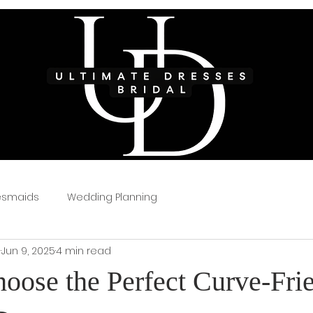
esmaids
Wedding Planning
s
Jun 9, 2025
4 min read
oose the Perfect Curve-Fri