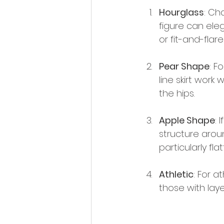
Hourglass
: Ch
figure can ele
or fit-and-flare
Pear Shape
: F
line skirt wor
the hips.
Apple Shape
: 
structure arou
particularly flat
Athletic
: For a
those with laye