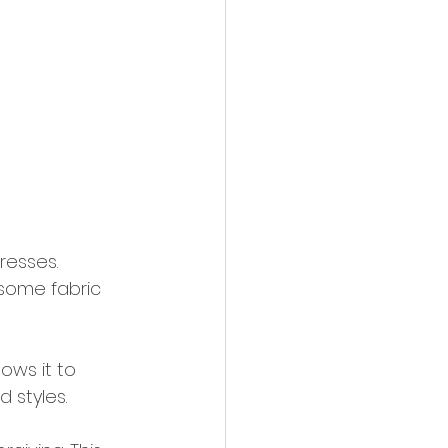
resses. 
 some fabric 
ows it to 
d styles.