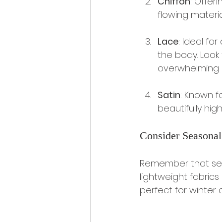
Chiffon
: Offeri
flowing materia
Lace
: Ideal for
the body. Look
overwhelming i
Satin
: Known fo
beautifully hig
Consider Seasonal
Remember that sea
lightweight fabrics 
perfect for winter