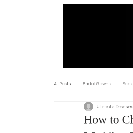
All Posts
Bridal Gowns
Brid
Ultimate Dresse
How to Ch