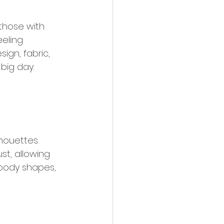
those with 
eling 
ign, fabric, 
big day. 
houettes. 
st, allowing 
t body shapes, 