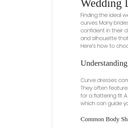
Wedding 
Finding the ideal 
curves. Many bride
confident in their d
and silhouette that
Here’s how to choo
Understanding
Curve dresses come i
They often feature 
for a flattering fit
which can guide you
Common Body Sh