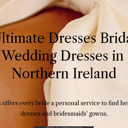
ltimate Dresses Brid
 Wedding Dresses in 
Northern Ireland
 offers every bride a personal service to find 
dresses and bridesmaids' gowns.