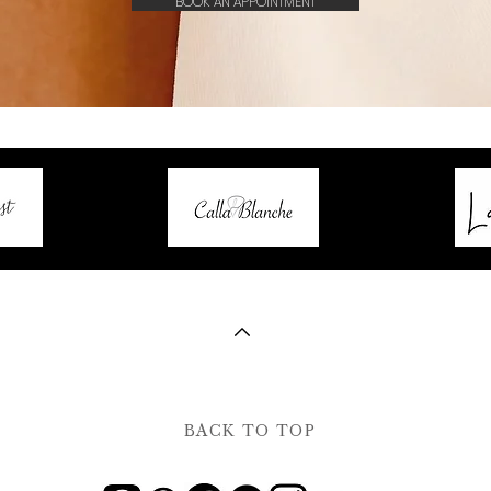
BOOK AN APPOINTMENT
BACK TO TOP