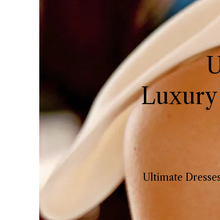
U
Luxury
Ultimate Dresses