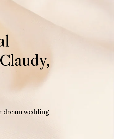
al
Claudy,
her dream wedding