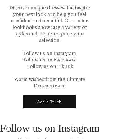
Discover unique dresses that inspire
your next look and help you feel
confident and beautiful. Our online
lookbooks showcase a variety of
styles and trends to guide your
selection.
Follow us on Instagram
Follow us on Facebook
Follow us on TikTok
Warm wishes from the Ultimate
Dresses team!
Get in Touch
Follow us on Instagram