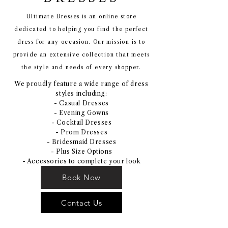
Ultimate Dresses is an online store
dedicated to helping you find the perfect
dress for any occasion. Our mission is to
provide an extensive collection that meets
the style and needs of every shopper.
We proudly feature a wide range of dress
styles including:
- Casual Dresses
- Evening Gowns
- Cocktail Dresses
- Prom Dresses
- Bridesmaid Dresses
- Plus Size Options
- Accessories to complete your look
Book Now
Contact Us