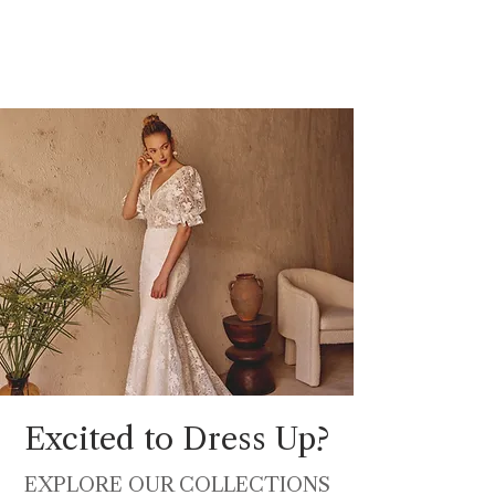
Excited to Dress Up?
EXPLORE OUR COLLECTIONS