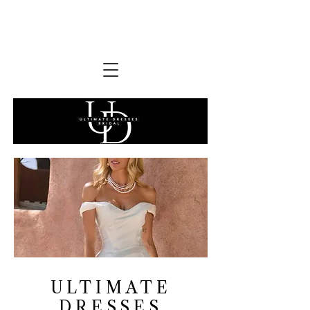
ULTIMATE
DRESSES