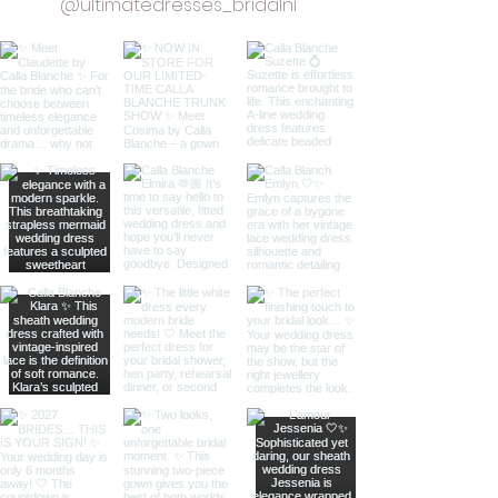
@ultimatedresses_bridalni