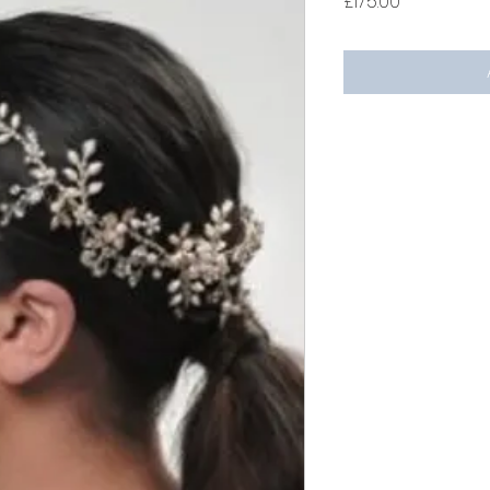
Price
£175.00