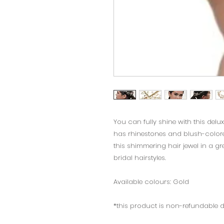
You can fully shine with this delux
has rhinestones and blush-colore
this shimmering hair jewel in a gre
bridal hairstyles.
Available colours: Gold
*this product is non-refundable 