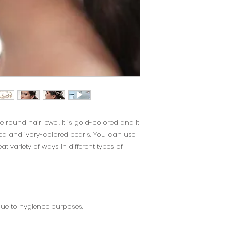
e round hair jewel. It is gold-colored and it
d and ivory-colored pearls. You can use
at variety of ways in different types of
due to hygience purposes.