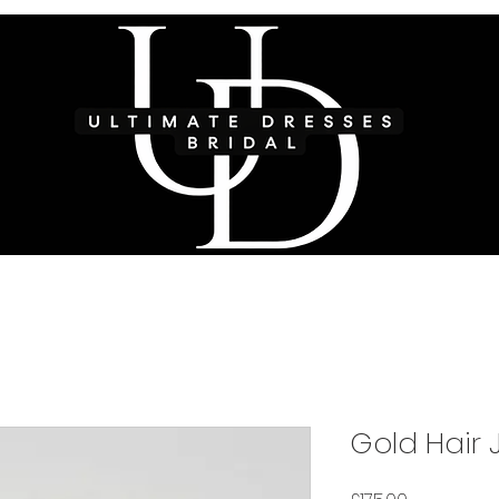
Gold Hair 