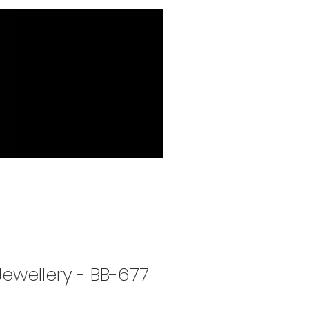
Jewellery - BB-677